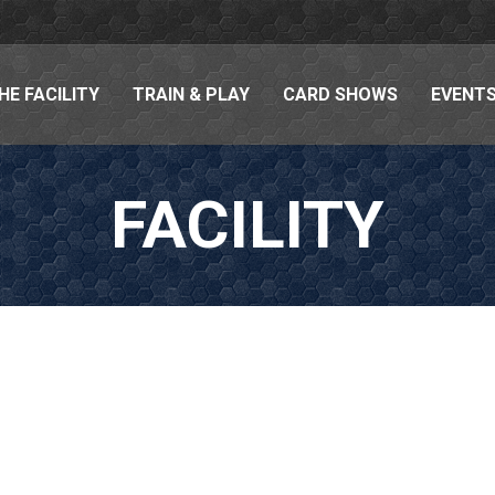
HE FACILITY
TRAIN & PLAY
CARD SHOWS
EVENTS
FACILITY