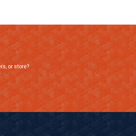
rs, or store?