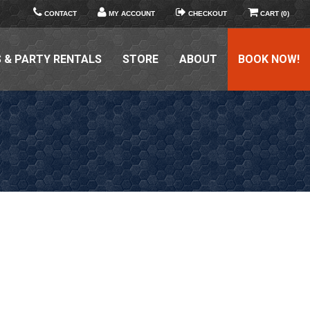
CONTACT
MY ACCOUNT
CHECKOUT
CART (0)
 & PARTY RENTALS
STORE
ABOUT
BOOK NOW!