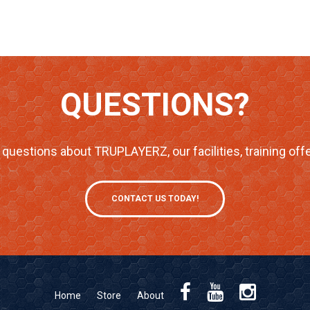
QUESTIONS?
questions about TRUPLAYERZ, our facilities, training offe
CONTACT US TODAY!
Home
Store
About