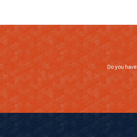
Do you have 