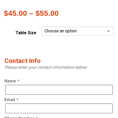
Price
$
45.00
–
$
55.00
range:
$45.00
Table Size
through
$55.00
Contact Info
Please enter your contact information below:
Name
*
Email
*