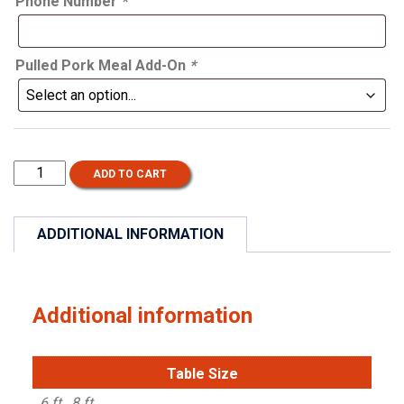
Phone Number
*
Pulled Pork Meal Add-On
*
Card
ADD TO CART
Show
-
October
ADDITIONAL INFORMATION
17,
2026
quantity
Additional information
Table Size
6 ft., 8 ft.