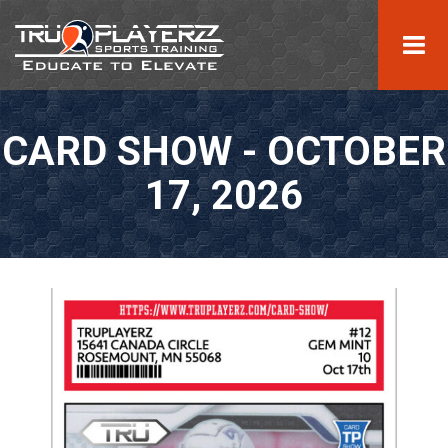
CARD SHOW - OCTOBER
17, 2026